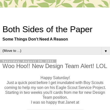
Both Sides of the Paper
Some Things Don't Need A Reason
▼
Saturday, August 20, 2011
Woo Hoo!! New Design Team Alert! LOL
Happy Saturday!
Just a quick post before I get inundated with Boy Scouts
coming to help my son on his Eagle Scout Service Project.
Starting in two weeks you'll cards from me for new Design
Team position.
I was so happy that Janet at