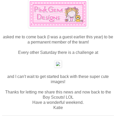
asked me to come back (I was a guest earlier this year) to be
a permanent member of the team!
Every other Saturday there is a challenge at
and I can't wait to get started back with these super cute
images!
Thanks for letting me share this news and now back to the
Boy Scouts! LOL
Have a wonderful weekend.
Katie