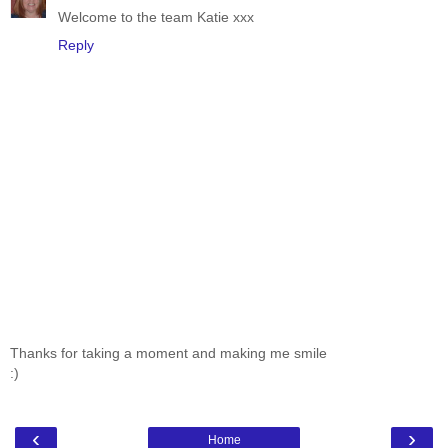
Welcome to the team Katie xxx
Reply
Thanks for taking a moment and making me smile
:)
‹
›
Home