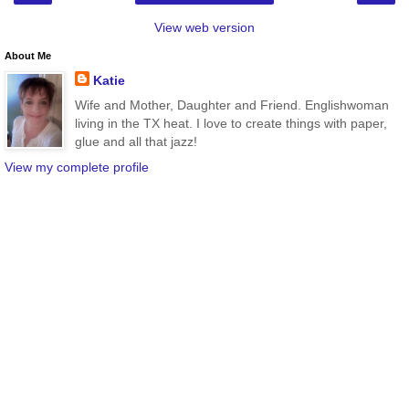
View web version
About Me
Katie
Wife and Mother, Daughter and Friend. Englishwoman
living in the TX heat. I love to create things with paper,
glue and all that jazz!
View my complete profile