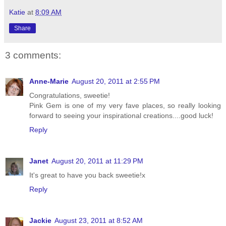
Katie
at
8:09 AM
Share
3 comments:
Anne-Marie
August 20, 2011 at 2:55 PM
Congratulations, sweetie!
Pink Gem is one of my very fave places, so really looking
forward to seeing your inspirational creations....good luck!
Reply
Janet
August 20, 2011 at 11:29 PM
It's great to have you back sweetie!x
Reply
Jackie
August 23, 2011 at 8:52 AM