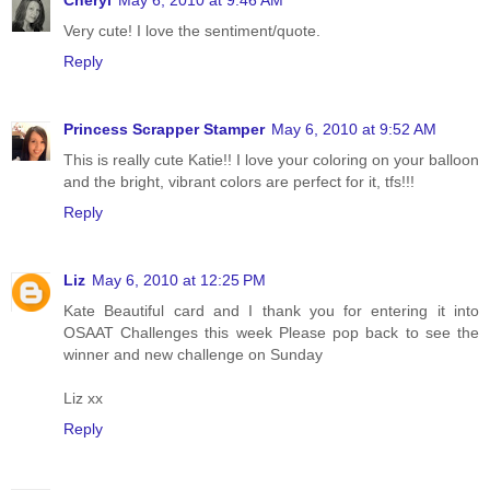
Cheryl
May 6, 2010 at 9:46 AM
Very cute! I love the sentiment/quote.
Reply
Princess Scrapper Stamper
May 6, 2010 at 9:52 AM
This is really cute Katie!! I love your coloring on your balloon
and the bright, vibrant colors are perfect for it, tfs!!!
Reply
Liz
May 6, 2010 at 12:25 PM
Kate Beautiful card and I thank you for entering it into
OSAAT Challenges this week Please pop back to see the
winner and new challenge on Sunday
Liz xx
Reply