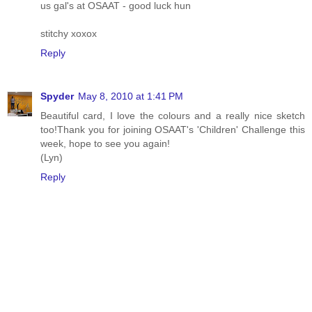
us gal's at OSAAT - good luck hun
stitchy xoxox
Reply
Spyder
May 8, 2010 at 1:41 PM
Beautiful card, I love the colours and a really nice sketch
too!Thank you for joining OSAAT's 'Children' Challenge this
week, hope to see you again!
(Lyn)
Reply