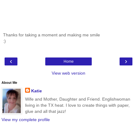
Thanks for taking a moment and making me smile
:)
‹
›
Home
View web version
About Me
Katie
Wife and Mother, Daughter and Friend. Englishwoman
living in the TX heat. I love to create things with paper,
glue and all that jazz!
View my complete profile