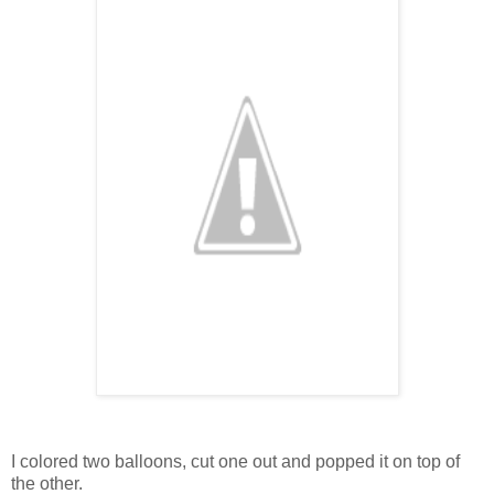
I colored two balloons, cut one out and popped it on top of
the other.