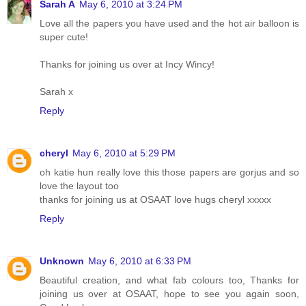
Sarah A
May 6, 2010 at 3:24 PM
Love all the papers you have used and the hot air balloon is
super cute!
Thanks for joining us over at Incy Wincy!
Sarah x
Reply
cheryl
May 6, 2010 at 5:29 PM
oh katie hun really love this those papers are gorjus and so
love the layout too
thanks for joining us at OSAAT love hugs cheryl xxxxx
Reply
Unknown
May 6, 2010 at 6:33 PM
Beautiful creation, and what fab colours too, Thanks for
joining us over at OSAAT, hope to see you again soon,