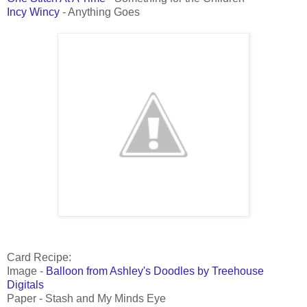
Incy Wincy
- Anything Goes
Card Recipe:
Image -
Balloon from Ashley's Doodles by Treehouse
Digitals
Paper - Stash and My Minds Eye