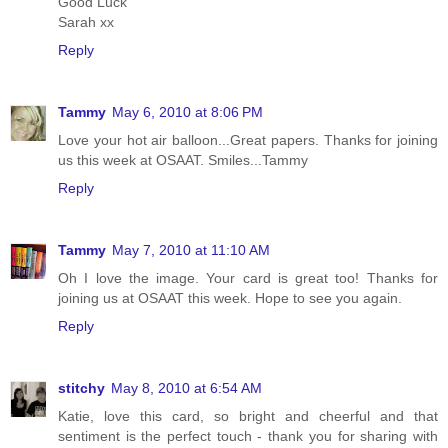
Good Luck
Sarah xx
Reply
Tammy
May 6, 2010 at 8:06 PM
Love your hot air balloon...Great papers. Thanks for joining
us this week at OSAAT. Smiles...Tammy
Reply
Tammy
May 7, 2010 at 11:10 AM
Oh I love the image. Your card is great too! Thanks for
joining us at OSAAT this week. Hope to see you again.
Reply
stitchy
May 8, 2010 at 6:54 AM
Katie, love this card, so bright and cheerful and that
sentiment is the perfect touch - thank you for sharing with