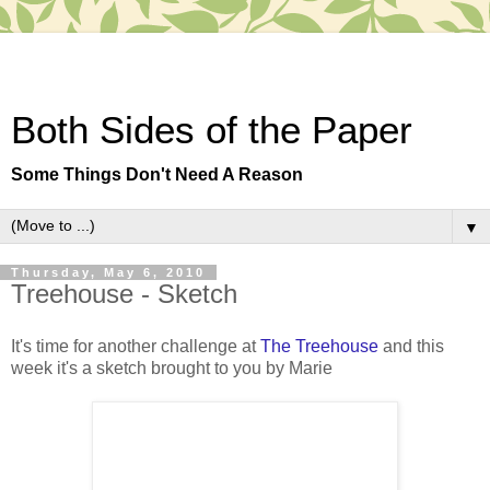
Both Sides of the Paper
Some Things Don't Need A Reason
▼
Thursday, May 6, 2010
Treehouse - Sketch
It's time for another challenge at
The Treehouse
and this
week it's a sketch brought to you by Marie