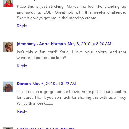
Katie this is just stricking. Makes me feel like standing up
and saluting. LOL. Great job with this weeks challenge.
Sketch always get me in the mood to create.
Reply
jdmommy - Anne Harmon
May 6, 2010 at 8:20 AM
Isn't this a fun card! Katie, I love your colors, and that
wonderful popped balloon!!
Reply
Doreen
May 6, 2010 at 8:22 AM
This is such a gorgeous car.I love the bright colours,such a
fun card. Thank you so much for sharing this with us at Incy
Wincy this week.xxx
Reply