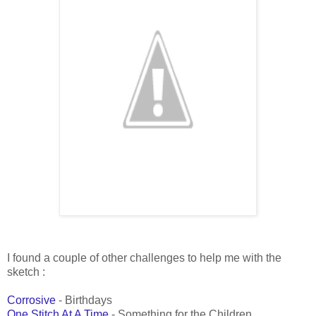
I found a couple of other challenges to help me with the
sketch :
Corrosive
- Birthdays
One Stitch At A Time
- Something for the Children