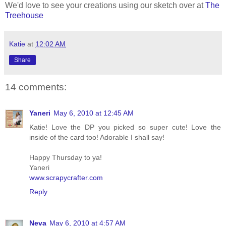
We'd love to see your creations using our sketch over at
The
Treehouse
Katie
at
12:02 AM
Share
14 comments:
Yaneri
May 6, 2010 at 12:45 AM
Katie! Love the DP you picked so super cute! Love the
inside of the card too! Adorable I shall say!
Happy Thursday to ya!
Yaneri
www.scrapycrafter.com
Reply
Neva
May 6, 2010 at 4:57 AM