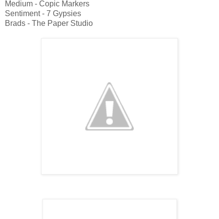
Medium - Copic Markers
Sentiment - 7 Gypsies
Brads - The Paper Studio