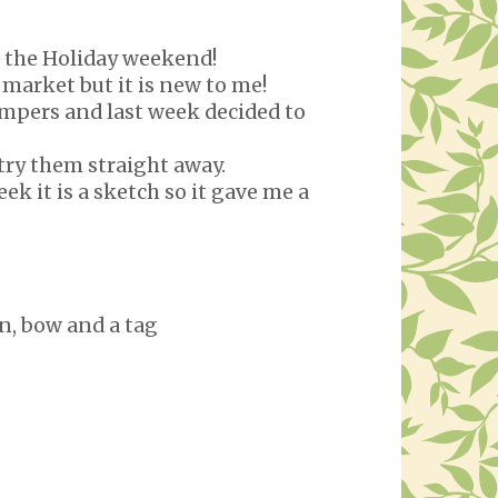
o the Holiday weekend!
 market but it is new to me!
tampers and last week decided to
 try them straight away.
ek it is a sketch so it gave me a
n, bow and a tag