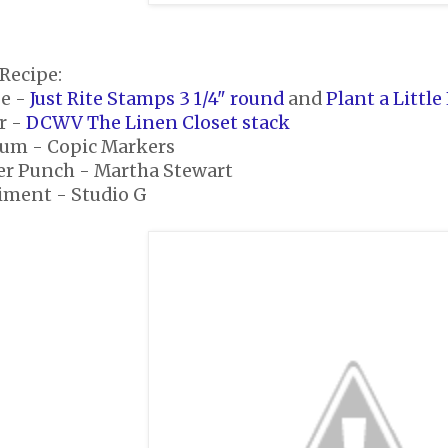
Recipe:
e -
Just Rite Stamps 3 1/4" round
and
Plant a Little
r -
DCWV The Linen Closet stack
um - Copic Markers
er Punch - Martha Stewart
iment - Studio G