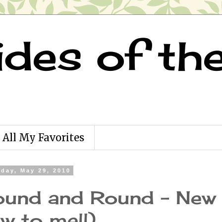
ides of th
All My Favorites
rday, May 29, 2010
und and Round - New 
w to me!!)