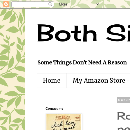
Both S
Some Things Don't Need A Reason
Home
My Amazon Store - 
Satu
Contact me
Ro
ne