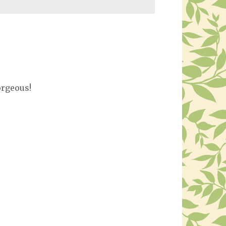
orgeous!