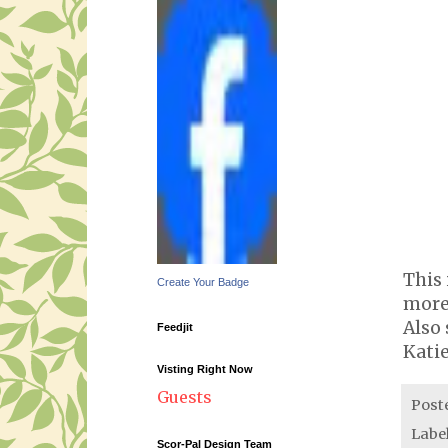
This 
Create Your Badge
more 
Also 
Feedjit
Kati
Visting Right Now
Guests
Post
Labe
Scor-Pal Design Team