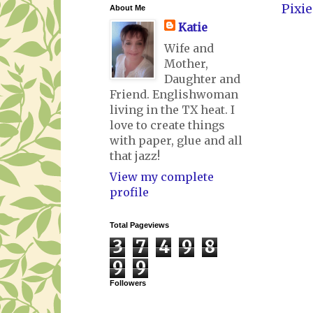
Pixie
About Me
Katie
Wife and
Mother,
Daughter and
Friend. Englishwoman
living in the TX heat. I
love to create things
with paper, glue and all
that jazz!
View my complete
profile
Total Pageviews
3
7
4
9
8
9
9
Followers