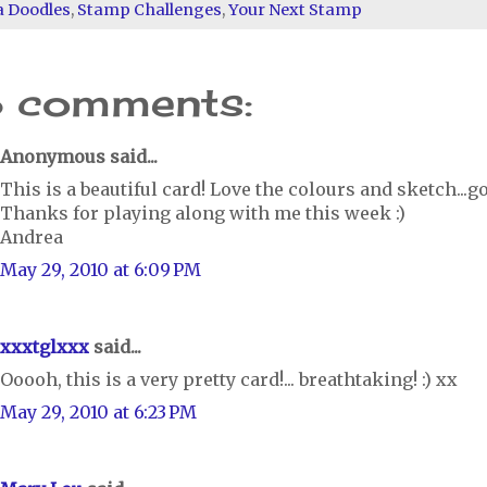
a Doodles
,
Stamp Challenges
,
Your Next Stamp
8 comments:
Anonymous said...
This is a beautiful card! Love the colours and sketch...g
Thanks for playing along with me this week :)
Andrea
May 29, 2010 at 6:09 PM
xxxtglxxx
said...
Ooooh, this is a very pretty card!... breathtaking! :) xx
May 29, 2010 at 6:23 PM