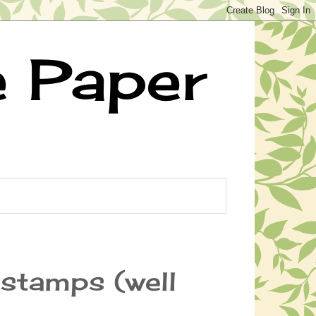
e Paper
stamps (well