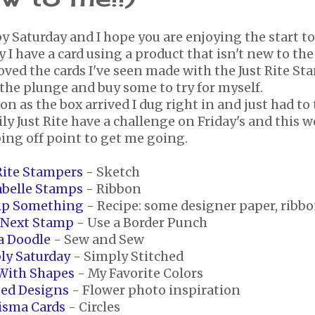
y Saturday and I hope you are enjoying the start t
 I have a card using a product that isn't new to the
loved the cards I've seen made with the Just Rite S
the plunge and buy some to try for myself.
on as the box arrived I dug right in and just had to
ly Just Rite have a challenge on Friday's and this we
ing off point to get me going.
 Rite Stampers
- Sketch
belle Stamps
- Ribbon
p Something
- Recipe: some designer paper, ribbo
 Next Stamp
- Use a Border Punch
a Doodle
- Sew and Sew
ly Saturday
- Simply Stitched
With Shapes
- My Favorite Colors
ted Designs
- Flower photo inspiration
isma Cards
- Circles