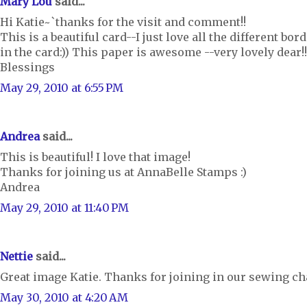
Mary Lou
said...
Hi Katie~`thanks for the visit and comment!!
This is a beautiful card--I just love all the different b
in the card:)) This paper is awesome --very lovely dear!!
Blessings
May 29, 2010 at 6:55 PM
Andrea
said...
This is beautiful! I love that image!
Thanks for joining us at AnnaBelle Stamps :)
Andrea
May 29, 2010 at 11:40 PM
Nettie
said...
Great image Katie. Thanks for joining in our sewing ch
May 30, 2010 at 4:20 AM