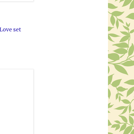
 Love set