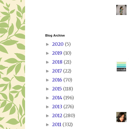
Blog Archive
2020
(5)
►
2019
(10)
►
2018
(21)
►
2017
(22)
►
2016
(70)
►
2015
(118)
►
2014
(196)
►
2013
(276)
►
2012
(280)
►
2011
(332)
►