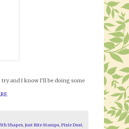
a try and I know I'll be doing some
ERE
ith Shapes
,
Just Rite Stamps
,
Pixie Dust
,