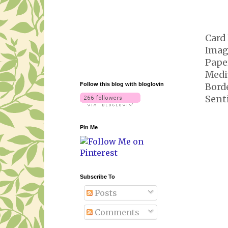
Card 
Imag
Pape
Medi
Follow this blog with bloglovin
Bord
Sent
Pin Me
Subscribe To
Posts
Comments