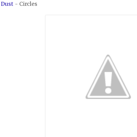
 Dust
- Circles