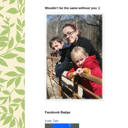
Wouldn't be the same without you :)
Facebook Badge
Katie Tate