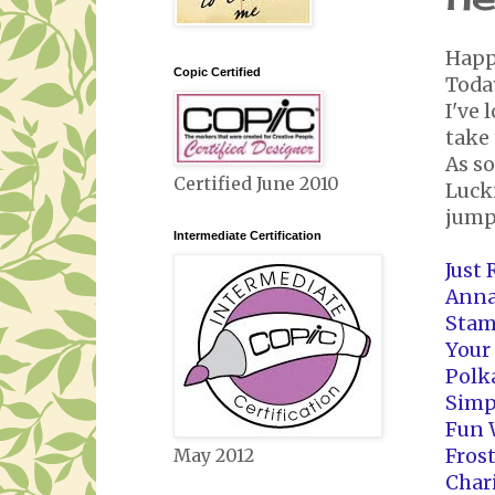
Happ
Copic Certified
Today
I've 
take 
As so
Certified June 2010
Lucki
jump
Intermediate Certification
Just
Anna
Stam
Your
Polk
Simp
Fun 
Fros
May 2012
Char