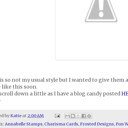
is so not my usual style but I wanted to give them 
like this soon.
scroll down a little as I have a blog candy posted
H
e
ed by
Katie
at
2:00 AM
ls:
Annabelle Stamps
,
Charisma Cards
,
Frosted Designs
,
Fun W