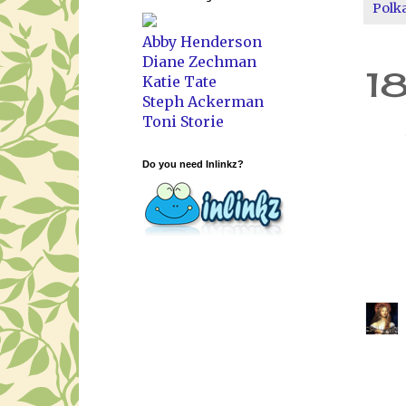
Polk
Abby Henderson
Diane Zechman
1
Katie Tate
Steph Ackerman
Toni Storie
Do you need Inlinkz?