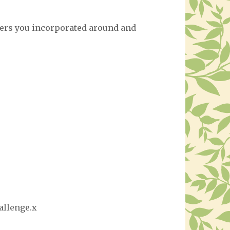
orders you incorporated around and
allenge.x