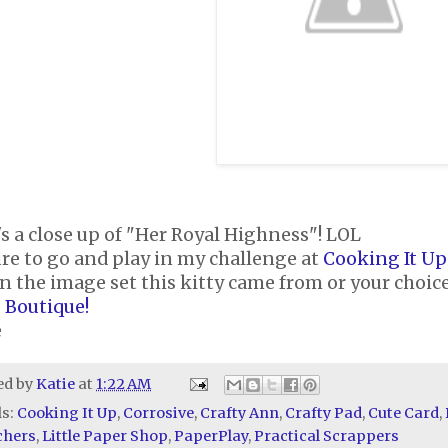
s a close up of "Her Royal Highness"! LOL
re to go and play in my challenge at
Cooking It Up
n the image set this kitty came from or your choice
 Boutique!
e
ed by
Katie
at
1:22 AM
ls:
Cooking It Up
,
Corrosive
,
Crafty Ann
,
Crafty Pad
,
Cute Card
,
chers
,
Little Paper Shop
,
PaperPlay
,
Practical Scrappers