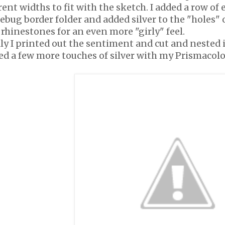
rent widths to fit with the sketch. I added a row 
ebug border folder and added silver to the "holes" 
rhinestones for an even more "girly" feel.
ly I printed out the sentiment and cut and nested it
ed a few more touches of silver with my Prismacolo