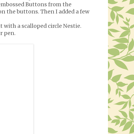
of embossed Buttons from the
on the buttons. Then I added a few
 with a scalloped circle Nestie.
r pen.