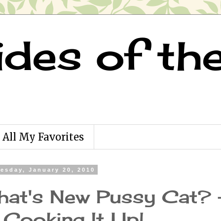
ides of th
All My Favorites
esday, January 20, 2010
at's New Pussy Cat? 
 Cooking It Up!