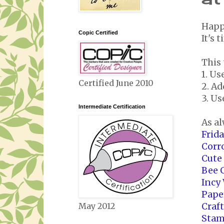
Happ
Copic Certified
It's 
This 
1. U
Certified June 2010
2. A
3. Us
Intermediate Certification
As al
Frid
Corr
Cute
Bee 
Incy
Pape
Craf
May 2012
Stam