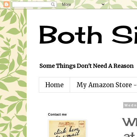
Both S
Some Things Don't Need A Reason
Home
My Amazon Store - 
Wedn
Contact me
Wh
at