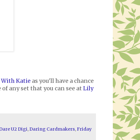
 With Katie
as you'll have a chance
 of any set that you can see at
Lily
Dare U2 Digi
,
Daring Cardmakers
,
Friday