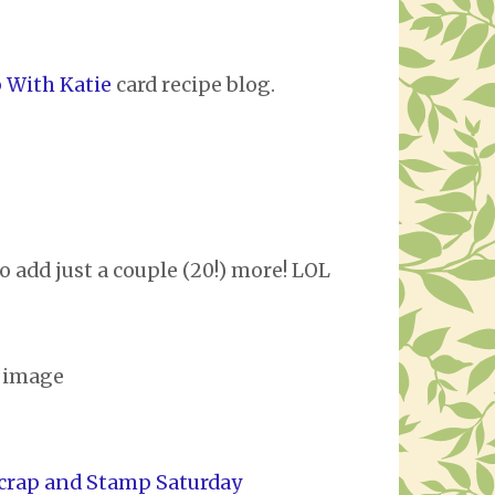
 With Katie
card recipe blog.
o add just a couple (20!) more! LOL
i image
crap and Stamp Saturday