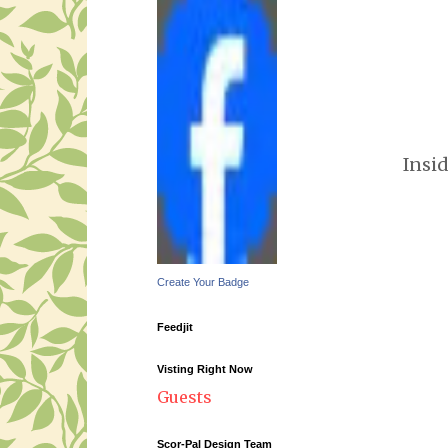
Insi
Create Your Badge
Feedjit
Visting Right Now
Guests
Scor-Pal Design Team