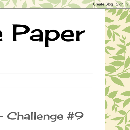
e Paper
- Challenge #9