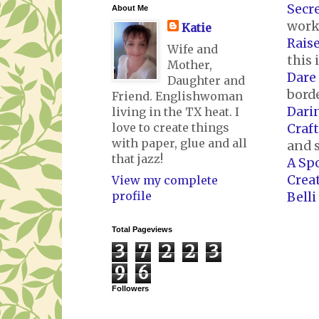
Secre
About Me
works
Katie
Rais
Wife and
this 
Mother,
Dare 
Daughter and
bord
Friend. Englishwoman
Dari
living in the TX heat. I
love to create things
Craf
with paper, glue and all
and 
that jazz!
A Sp
Crea
View my complete
profile
Belli
Total Pageviews
3
7
2
2
3
9
6
Followers