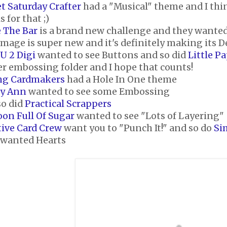
t Saturday Crafter
had a "Musical" theme and I thi
 for that ;)
e The Bar
is a brand new challenge and they wante
image is super new and it's definitely making its D
U 2 Digi
wanted to see Buttons and so did
Little P
er embossing folder and I hope that counts!
ng Cardmakers
had a Hole In One theme
ty Ann
wanted to see some Embossing
so did
Practical Scrappers
oon Full Of Sugar
wanted to see "Lots of Layering"
tive Card Crew
want you to "Punch It!" and so do
Si
wanted Hearts