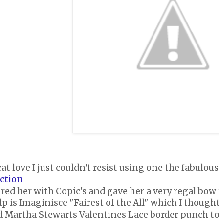
cat love I just couldn't resist using one the fabul
ection
ored her with Copic's and gave her a very regal bow
p is Imaginisce "Fairest of the All" which I thought 
ed Martha Stewarts Valentines Lace border punch to