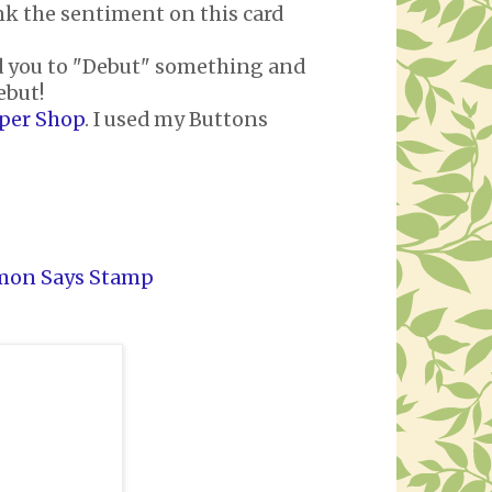
nk the sentiment on this card
d you to "Debut" something and
ebut!
aper Shop
. I used my Buttons
mon Says Stamp