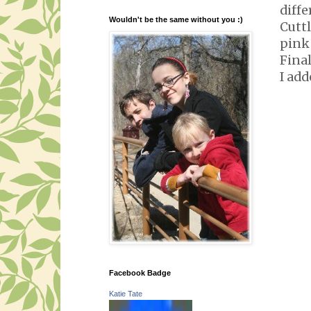
diffe
Wouldn't be the same without you :)
Cuttl
pink 
Final
I add
Facebook Badge
Katie Tate