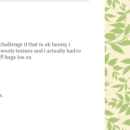
 challenge if that is ok hunny, i
wooly texture and i actually had to
l!! hugs lou xx
s.