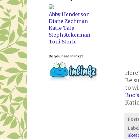
Abby Henderson
Diane Zechman
Katie Tate
Steph Ackerman
Toni Storie
Do you need Inlinkz?
Here'
Be su
to wi
Boo's
Kati
Post
Labe
Sket