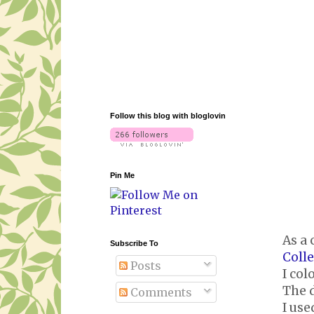
Follow this blog with bloglovin
Pin Me
As a 
Subscribe To
Coll
Posts
I col
The d
Comments
I us