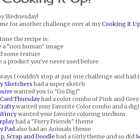
y Wednesday!
time for another challenge over at my
Cooking It Up
time the recipe is:
se a "non human" image
dd some texture
e a product you've never used before.
ways I couldn't stop at just one challenge and had t
ay Sketchers
had a super sketch
osive
wanted you to "Go Digi"
 Card Thursday
had a color combo of Pink and Grey
Crafty
wanted your Favorite Color combo and a dig
 Wincy
wanted your favorite coloring medium
rplay
had a "Furry Friends" theme
ty Pad
also had an Animals theme
p, Scrap and Doodle
had a Girly theme and so did
S