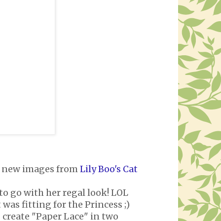
ous new images from
Lily Boo's Cat
 to go with her regal look! LOL
was fitting for the Princess ;)
 create "Paper Lace" in two