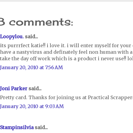
8 comments:
Loopylou.
said...
its purrrfect katie!! i love it. i will enter myself for your
have a nastyvirus and definately feel non human with a 
take the day off work which is a product i never use!! lo
January 20, 2010 at 7:56 AM
Joni Parker
said...
Pretty card. Thanks for joining us at Practical Scrapper
January 20, 2010 at 9:03 AM
Stampinsilvia
said...