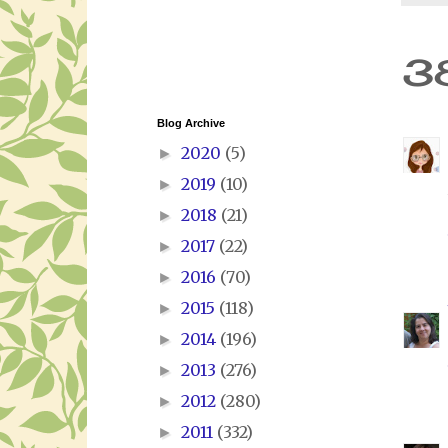
3
Blog Archive
2020
(5)
►
2019
(10)
►
2018
(21)
►
2017
(22)
►
2016
(70)
►
2015
(118)
►
2014
(196)
►
2013
(276)
►
2012
(280)
►
2011
(332)
►