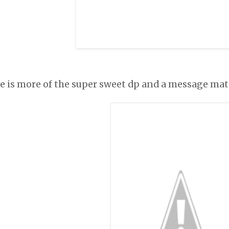
de is more of the super sweet dp and a message mat