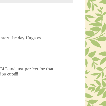
 start the day. Hugs xx
BLE and just perfect for that
So cute!!!