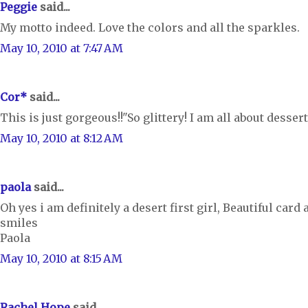
Peggie
said...
My motto indeed. Love the colors and all the sparkles.
May 10, 2010 at 7:47 AM
Cor*
said...
This is just gorgeous!!"So glittery! I am all about dessert 
May 10, 2010 at 8:12 AM
paola
said...
Oh yes i am definitely a desert first girl, Beautiful card 
smiles
Paola
May 10, 2010 at 8:15 AM
Rachel Hope
said...