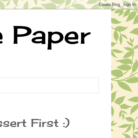
e Paper
sert First :)