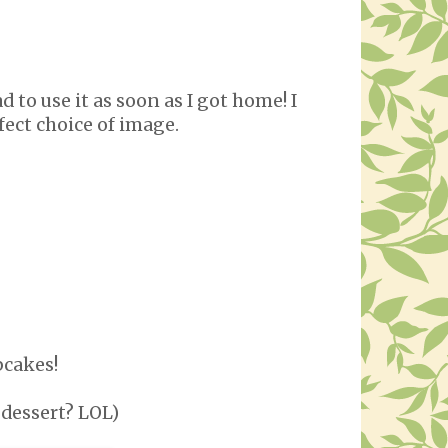
 to use it as soon as I got home! I
rfect choice of image.
pcakes!
 dessert? LOL)