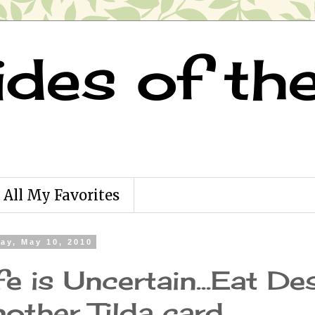
ides of th
All My Favorites
ay, May 10, 2010
fe is Uncertain...Eat Des
other Tilda card