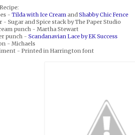
Recipe:
es -
Tilda with Ice Cream
and
Shabby Chic Fence
r - Sugar and Spice stack by The Paper Studio
Cream punch - Martha Stewart
er punch -
Scandanavian Lace by EK Success
on - Michaels
iment - Printed in Harrington font