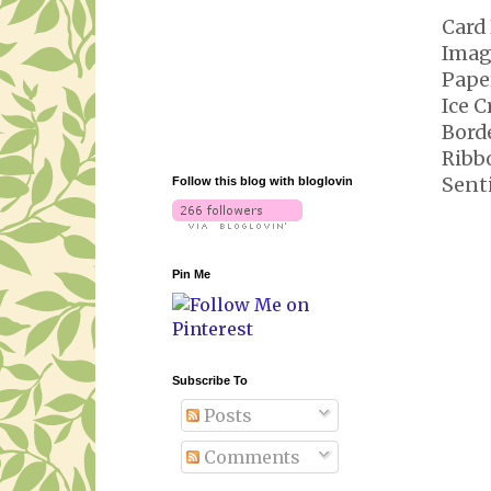
Card 
Imag
Pape
Ice 
Bord
Ribb
Sent
Follow this blog with bloglovin
Pin Me
Subscribe To
Posts
Comments