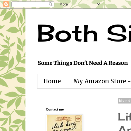
Both S
Some Things Don't Need A Reason
Home
My Amazon Store - 
Mond
Contact me
Li
An