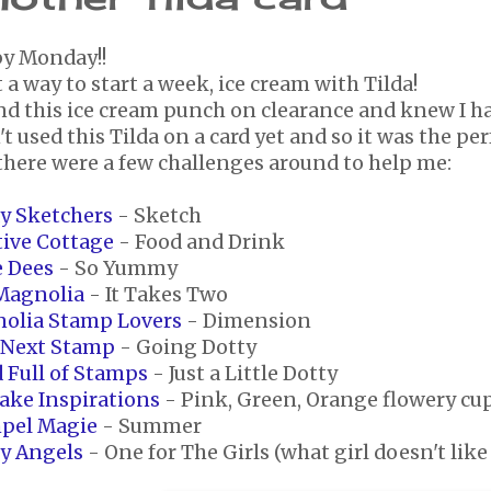
y Monday!!
a way to start a week, ice cream with Tilda!
nd this ice cream punch on clearance and knew I had
t used this Tilda on a card yet and so it was the pe
there were a few challenges around to help me:
ay Sketchers
- Sketch
tive Cottage
- Food and Drink
e Dees
- So Yummy
 Magnolia
- It Takes Two
olia Stamp Lovers
- Dimension
 Next Stamp
- Going Dotty
 Full of Stamps
- Just a Little Dotty
ake Inspirations
- Pink, Green, Orange flowery cu
pel Magie
- Summer
ty Angels
- One for The Girls (what girl doesn't like