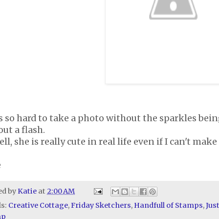
s so hard to take a photo without the sparkles being
ut a flash.
ll, she is really cute in real life even if I can't mak
e
ed by
Katie
at
2:00 AM
ls:
Creative Cottage
,
Friday Sketchers
,
Handfull of Stamps
,
Jus
mp