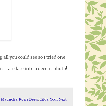
 all you could see so I tried one
e it translate into a decent photo!
t Magnolia
,
Rosie Dee's
,
Tilda
,
Your Next