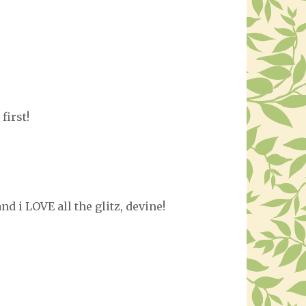
first!
and i LOVE all the glitz, devine!