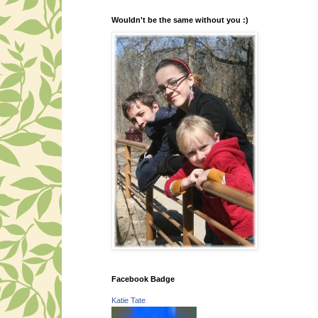
Wouldn't be the same without you :)
Facebook Badge
Katie Tate