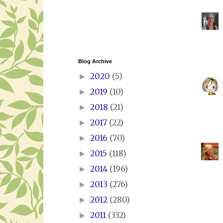
Blog Archive
2020
(5)
►
2019
(10)
►
2018
(21)
►
2017
(22)
►
2016
(70)
►
2015
(118)
►
2014
(196)
►
2013
(276)
►
2012
(280)
►
2011
(332)
►