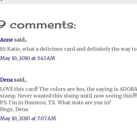
9 comments:
Anne
said...
Hi Katie, what a delicious card and definitely the way to
May 10, 2010 at 3:43 AM
Dena
said...
LOVE this card! The colors are fun, the saying is ADORA
stamp. Never wanted this stamp until now seeing this!!!! 
P.S. I'm in Houston, TX. What state are you in?
Hugs, Dena
May 10, 2010 at 7:07 AM