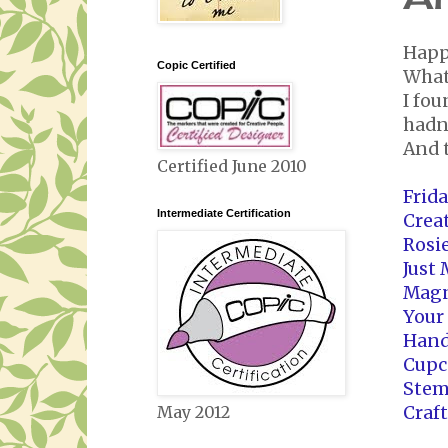
Happ
Copic Certified
What 
I fou
hadn'
And 
Certified June 2010
Frid
Intermediate Certification
Crea
Rosi
Just
Magn
Your
Hand
Cupc
Stem
Craf
May 2012