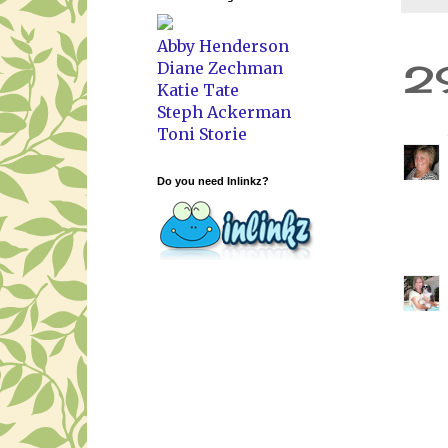
Abby Henderson
2
Diane Zechman
Katie Tate
Steph Ackerman
Toni Storie
Do you need Inlinkz?