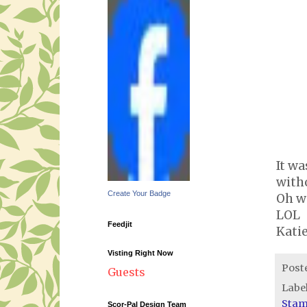
It wa
witho
Create Your Badge
Oh we
LOL
Feedjit
Kati
Visting Right Now
Post
Guests
Labe
Sta
Scor-Pal Design Team