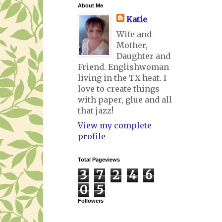
About Me
Katie
Wife and
Mother,
Daughter and
Friend. Englishwoman
living in the TX heat. I
love to create things
with paper, glue and all
that jazz!
View my complete
profile
Total Pageviews
3
7
2
4
6
0
5
Followers